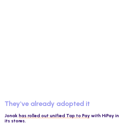
They've already adopted it
Jonak
has rolled out unified Tap to Pay
with HiPay in
its stores.