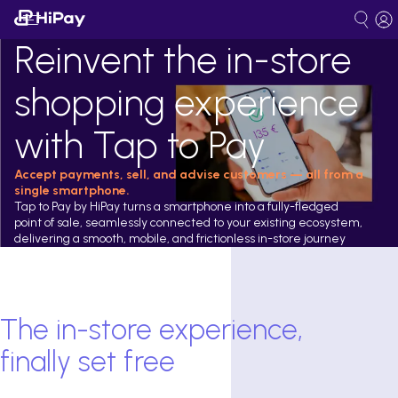
Reinvent the in-store
shopping experience
with Tap to Pay
Accept payments, sell, and advise customers — all from a
single smartphone.
Tap to Pay by HiPay turns a smartphone into a fully-fledged
point of sale, seamlessly connected to your existing ecosystem,
delivering a smooth, mobile, and frictionless in-store journey
The in-store experience,
finally set free