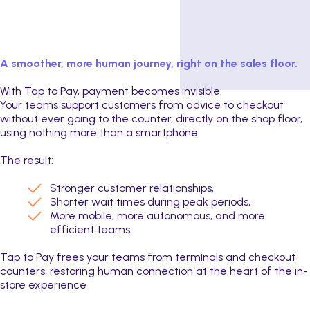
A smoother, more human journey, right on the sales floor.
With Tap to Pay, payment becomes invisible.
Your teams support customers from advice to checkout
without ever going to the counter, directly on the shop floor,
using nothing more than a smartphone.
The result:
Stronger customer relationships,
Shorter wait times during peak periods,
More mobile, more autonomous, and more
efficient teams.
Tap to Pay frees your teams from terminals and checkout
counters, restoring human connection at the heart of the in-
store experience