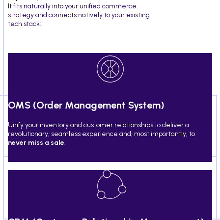
It fits naturally into your unified commerce
strategy and connects natively to your existing
tech stack:
OMS (Order Management System)
Unify your inventory and customer relationships to deliver a
revolutionary, seamless experience and, most importantly, to
never miss a sale
.