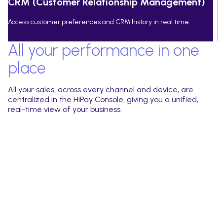
CRM (Customer Relationship Management)
Access customer preferences and CRM history in real time.
All your performance in one
place
All your sales, across every channel and device, are
centralized in the HiPay Console, giving you a unified,
real-time view of your business.