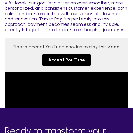
« At Jonak, our goal is to offer an ever smoother, more
personalized, and consistent customer experience, both
online and in-store, in line with our values of closeness
and innovation. Tap to Pay fits perfectly into this
approach: payment becomes seamless and invisible,
directly integrated into the in-store shopping journey. »
Please accept YouTube cookies to play this video.
Accept YouTube
Ready to transform your