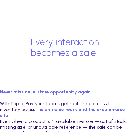
Every interaction
becomes a sale
Never miss an in-store opportunity again
With Tap to Pay, your teams get real-time access to
inventory across
the entire network and the e-commerce
site
.
Even when a product isn’t available in-store — out of stock,
missing size, or unavailable reference — the sale can be