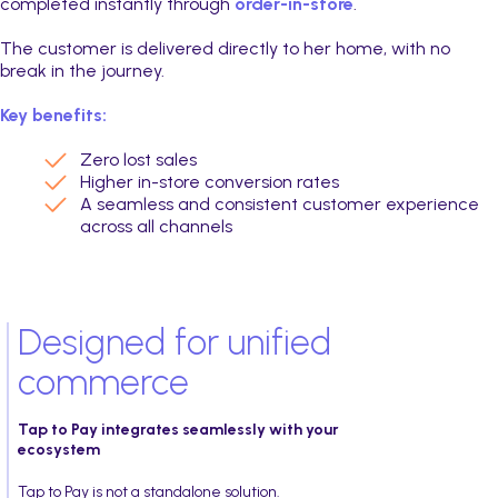
completed instantly through
order-in-store
.
The customer is delivered directly to her home, with no
break in the journey.
Key benefits:
Zero lost sales
Higher in-store conversion rates
A seamless and consistent customer experience
across all channels
Designed for unified
commerce
Tap to Pay integrates seamlessly with your
ecosystem
Tap to Pay is not a standalone solution.