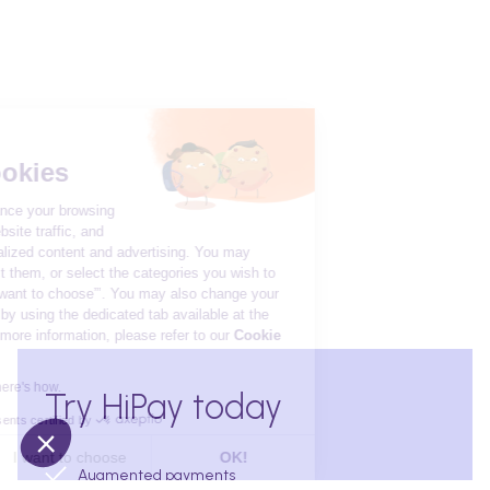
Hi there!
We're the cookies
We use cookies to enhance your browsing
experience, measure website traffic, and
provide you with personalized content and advertising. You may
accept all cookies, reject them, or select the categories you wish to
enable by clicking on “I want to choose”’. You may also change your
preferences at any time by using the dedicated tab available at the
bottom of the page. For more information, please refer to our
Cookie
Policy
We respect your privacy, here's how.
Try HiPay today
Consents certified by
No, thanks
I want to choose
OK!
Augmented payments