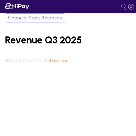
Financial Press Releases
Revenue Q3 2025
Nov 3, 2025
622.93 Kb
Download