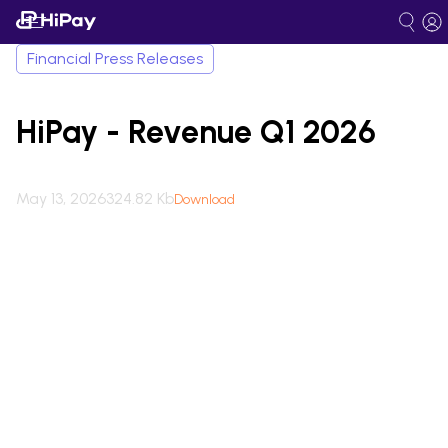
Financial Press Releases
HiPay - Revenue Q1 2026
May 13, 2026
324.82 Kb
Download