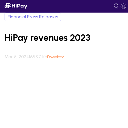
Financial Press Releases
HiPay revenues 2023
Mar 5, 2024
165.97 Kb
Download