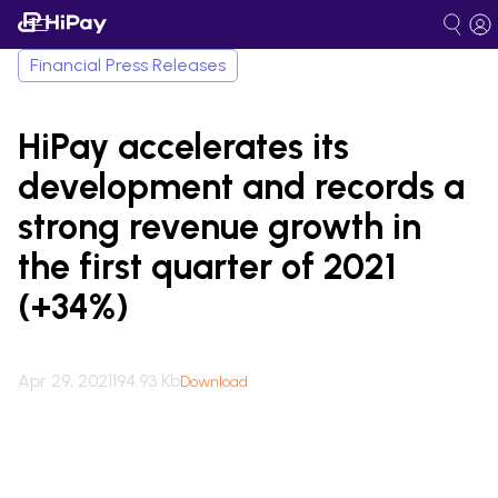
Financial Press Releases
HiPay accelerates its
development and records a
strong revenue growth in
the first quarter of 2021
(+34%)
Apr 29, 2021
194.93 Kb
Download