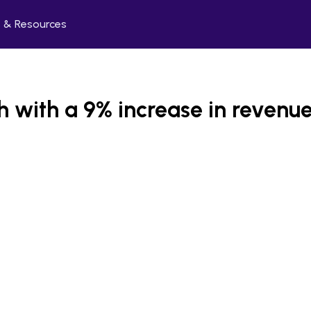
 & Resources
h with a 9% increase in revenu